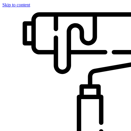
Skip to content