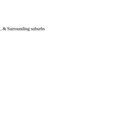
 IL & Surrounding suburbs