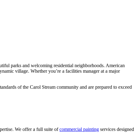
autiful parks and welcoming residential neighborhoods. American
 dynamic village. Whether you’re a facilities manager at a major
h standards of the Carol Stream community and are prepared to exceed
rtise. We offer a full suite of
commercial painting
services designed