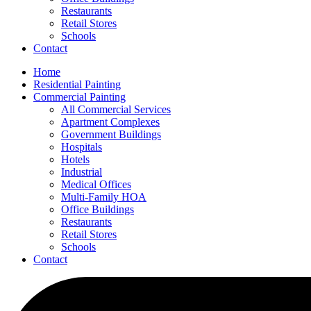
Restaurants
Retail Stores
Schools
Contact
Home
Residential Painting
Commercial Painting
All Commercial Services
Apartment Complexes
Government Buildings
Hospitals
Hotels
Industrial
Medical Offices
Multi-Family HOA
Office Buildings
Restaurants
Retail Stores
Schools
Contact