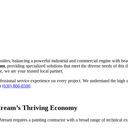
nities, balancing a powerful industrial and commercial engine with be
eam
, providing specialized solutions that meet the diverse needs of this
, we are your trusted local partner.
rofessional service experience on every project. We understand the hig
at
(630) 866-8500
.
Stream’s Thriving Economy
am requires a painting contractor with a broad range of technical expe