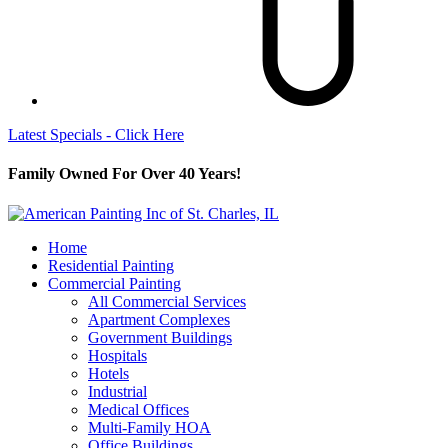
Latest Specials - Click Here
Family Owned For Over 40 Years!
Home
Residential Painting
Commercial Painting
All Commercial Services
Apartment Complexes
Government Buildings
Hospitals
Hotels
Industrial
Medical Offices
Multi-Family HOA
Office Buildings