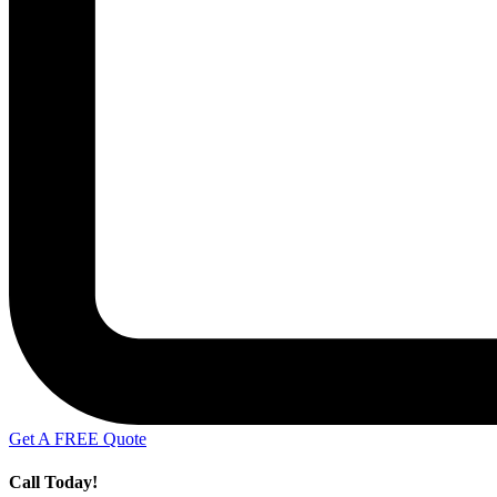
Get A FREE Quote
Call Today!