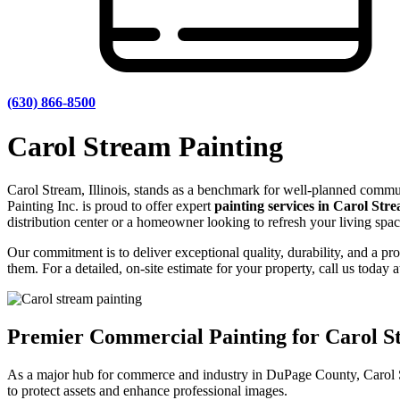
(630) 866-8500
Carol Stream Painting
Carol Stream, Illinois, stands as a benchmark for well-planned commu
Painting Inc. is proud to offer expert
painting services in Carol Str
distribution center or a homeowner looking to refresh your living space
Our commitment is to deliver exceptional quality, durability, and a p
them. For a detailed, on-site estimate for your property, call us today 
Premier Commercial Painting for Carol 
As a major hub for commerce and industry in DuPage County, Carol Stre
to protect assets and enhance professional images.