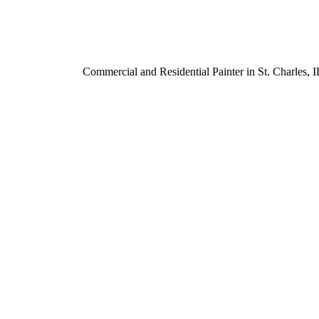
Commercial and Residential Painter in St. Charles,