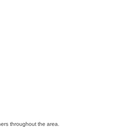
rs throughout the area.