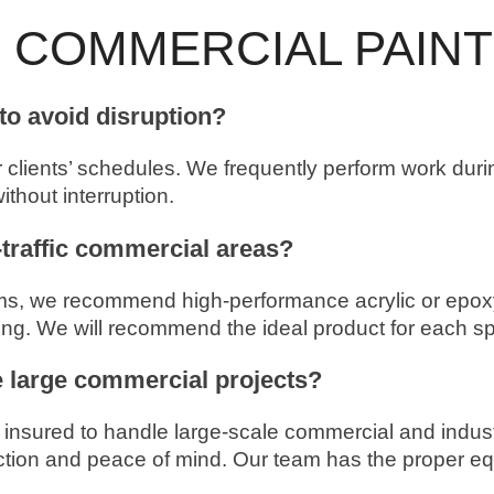
 COMMERCIAL PAINT
to avoid disruption?
r clients’ schedules. We frequently perform work du
thout interruption.
-traffic commercial areas?
oms, we recommend high-performance acrylic or epoxy-
ning. We will recommend the ideal product for each sp
e large commercial projects?
d insured to handle large-scale commercial and indust
ion and peace of mind. Our team has the proper equi