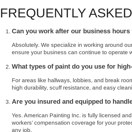
FREQUENTLY ASKED
Can you work after our business hours 
Absolutely. We specialize in working around ou
ensure your business can continue to operate wi
What types of paint do you use for high
For areas like hallways, lobbies, and break ro
high durability, scuff resistance, and easy clea
Are you insured and equipped to handl
Yes. American Painting Inc. is fully licensed an
workers’ compensation coverage for your protect
any job.