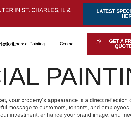
ER IN ST. CHARLES, IL &
LATEST SPECI
HE
GET A F
Commercial Painting
Contact
QUOT
AL PAINT
t, your property’s appearance is a direct reflection 
ful message to customers, tenants, and employees al
 your investment, enhance your brand image, and me