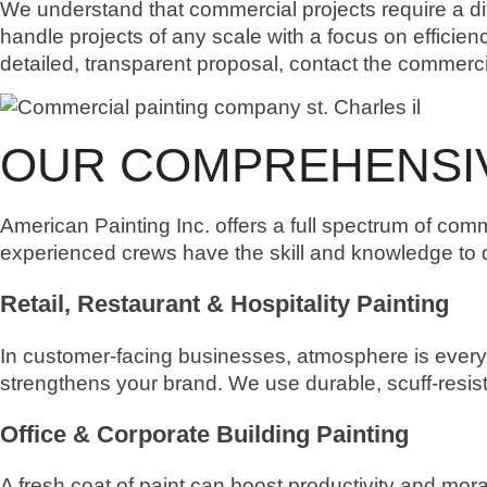
We understand that commercial projects require a diff
handle projects of any scale with a focus on efficien
detailed, transparent proposal, contact the commercia
OUR COMPREHENSIV
American Painting Inc. offers a full spectrum of comm
experienced crews have the skill and knowledge to del
Retail, Restaurant & Hospitality Painting
In customer-facing businesses, atmosphere is every
strengthens your brand. We use durable, scuff-resist
Office & Corporate Building Painting
A fresh coat of paint can boost productivity and mora