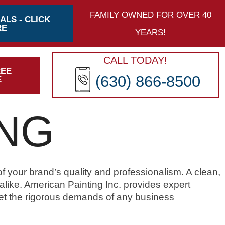
FAMILY OWNED FOR OVER 40
ALS - CLICK
RE
YEARS!
CALL TODAY!
REE
(630) 866-8500
E
ING
of your brand’s quality and professionalism. A clean,
ike. American Painting Inc. provides expert
et the rigorous demands of any business