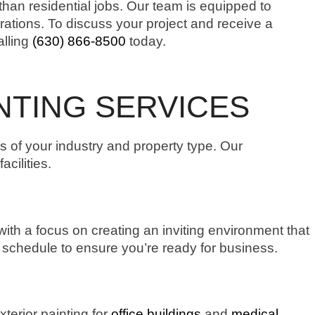
than residential jobs. Our team is equipped to
erations. To discuss your project and receive a
alling
(630) 866-8500
today.
NTING SERVICES
ds of your industry and property type. Our
cilities.
ith a focus on creating an inviting environment that
r schedule to ensure you’re ready for business.
xterior painting for
office buildings
and
medical