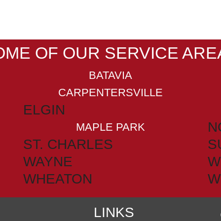
OME OF OUR SERVICE ARE
BATAVIA
CARPENTERSVILLE
ELGIN
N
MAPLE PARK
ST. CHARLES
S
WAYNE
W
WHEATON
W
LINKS