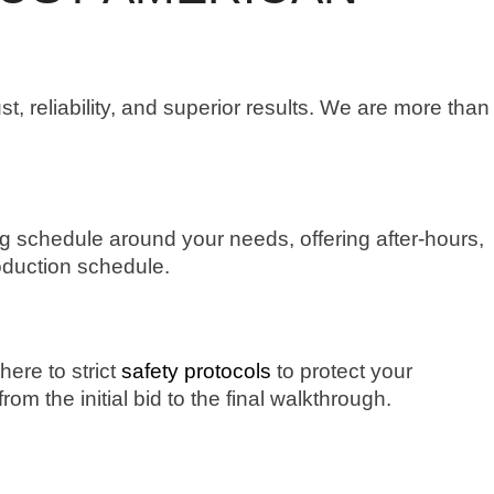
ust, reliability, and superior results. We are more than
g schedule around your needs, offering after-hours,
oduction schedule.
here to strict
safety protocols
to protect your
 the initial bid to the final walkthrough.