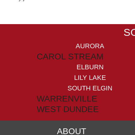
S
AURORA
CAROL STREAM
ELBURN
LILY LAKE
SOUTH ELGIN
WARRENVILLE
WEST DUNDEE
ABOUT