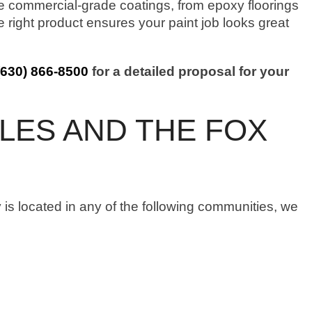
commercial-grade coatings, from epoxy floorings
he right product ensures your paint job looks great
(630) 866-8500
for a detailed proposal for your
LES AND THE FOX
 is located in any of the following communities, we