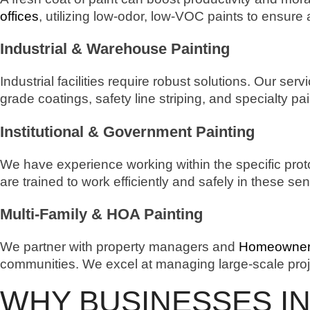
offices
, utilizing low-odor, low-VOC paints to ensure
Industrial & Warehouse Painting
Industrial facilities require robust solutions. Our serv
grade coatings, safety line striping, and specialty pa
Institutional & Government Painting
We have experience working within the specific prot
are trained to work efficiently and safely in these s
Multi-Family & HOA Painting
We partner with property managers and
Homeowners
communities. We excel at managing large-scale proj
WHY BUSINESSES IN