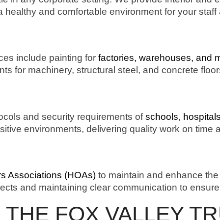
 a healthy and comfortable environment for your staff 
ices include painting for
factories, warehouses, and 
ints for machinery, structural steel, and concrete floo
ocols and security requirements of
schools
,
hospital
ensitive environments, delivering quality work on time
 Associations (HOAs)
to maintain and enhance the
ects and maintaining clear communication to ensure 
 THE FOX VALLEY T