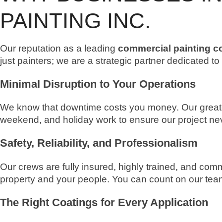
PAINTING INC.
Our reputation as a leading
commercial painting co
just painters; we are a strategic partner dedicated t
Minimal Disruption to Your Operations
We know that downtime costs you money. Our greatest
weekend, and holiday work to ensure our project nev
Safety, Reliability, and Professionalism
Our crews are fully insured, highly trained, and comm
property and your people. You can count on our team 
The Right Coatings for Every Application