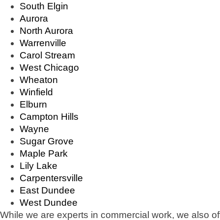
South Elgin
Aurora
North Aurora
Warrenville
Carol Stream
West Chicago
Wheaton
Winfield
Elburn
Campton Hills
Wayne
Sugar Grove
Maple Park
Lily Lake
Carpentersville
East Dundee
West Dundee
While we are experts in commercial work, we also of