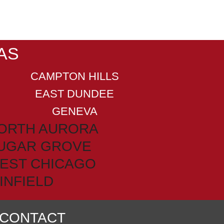
AS
CAMPTON HILLS
EAST DUNDEE
GENEVA
ORTH AURORA
UGAR GROVE
EST CHICAGO
INFIELD
CONTACT