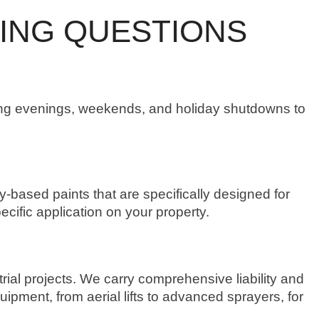
ING QUESTIONS
ring evenings, weekends, and holiday shutdowns to
based paints that are specifically designed for
ecific application on your property.
rial projects. We carry comprehensive liability and
pment, from aerial lifts to advanced sprayers, for