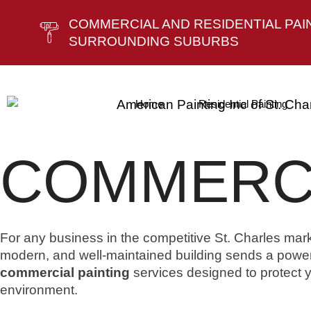
COMMERCIAL AND RESIDENTIAL PAINT
SURROUNDING SUBURBS
Home
Residential Painting
COMMERCI
For any business in the competitive St. Charles marke
modern, and well-maintained building sends a power
commercial painting
services designed to protect
environment.