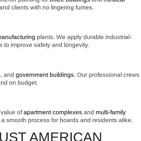
and clients with no lingering fumes.
manufacturing
plants. We apply durable industrial-
rs to improve safety and longevity.
s
, and
government buildings
. Our professional crews
 and on budget.
 value of
apartment complexes
and
multi-family
a smooth process for boards and residents alike.
RUST AMERICAN