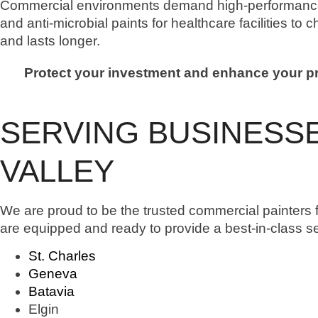
Commercial environments demand high-performance 
and anti-microbial paints for healthcare facilities to 
and lasts longer.
Protect your investment and enhance your pro
SERVING BUSINESSE
VALLEY
We are proud to be the trusted commercial painters f
are equipped and ready to provide a best-in-class s
St. Charles
Geneva
Batavia
Elgin