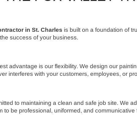
ntractor in St. Charles
is built on a foundation of tr
o the success of your business.
 advantage is our flexibility. We design our paintin
er interferes with your customers, employees, or pr
itted to maintaining a clean and safe job site. We ad
to be professional, uniformed, and communicative from