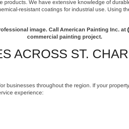
products. We have extensive knowledge of durable 
chemical-resistant coatings for industrial use. Using t
fessional image. Call American Painting Inc. at
commercial painting project.
S ACROSS ST. CHAR
or businesses throughout the region. If your property
ervice experience: