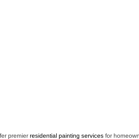
fer premier
residential painting services
for homeowne