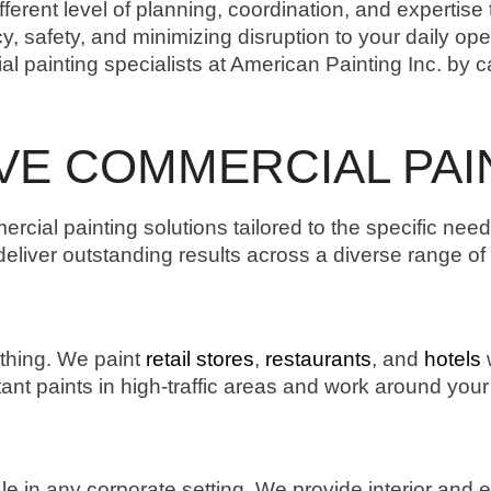
erent level of planning, coordination, and expertise 
cy, safety, and minimizing disruption to your daily op
l painting specialists at American Painting Inc. by c
E COMMERCIAL PAI
ercial painting solutions tailored to the specific nee
iver outstanding results across a diverse range of fa
thing. We paint
retail stores
,
restaurants
, and
hotels
w
ant paints in high-traffic areas and work around you
le in any corporate setting. We provide interior and e