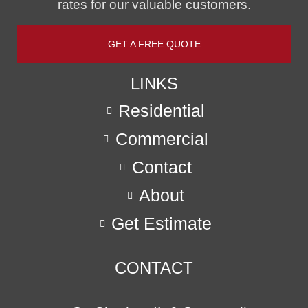
rates for our valuable customers.
GET A FREE QUOTE
LINKS
Residential
Commercial
Contact
About
Get Estimate
CONTACT