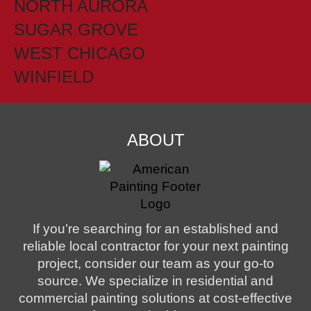
NORTH AURORA
SUGAR GROVE
WEST CHICAGO
WINFIELD
ABOUT
If you’re searching for an established and
reliable local contractor for your next painting
project, consider our team as your go-to
source. We specialize in residential and
commercial painting solutions at cost-effective