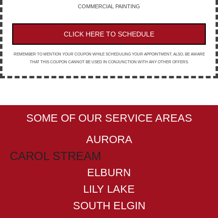
COMMERCIAL PAINTING
CLICK HERE TO SCHEDULE
REMEMBER TO MENTION YOUR COUPON WHILE SCHEDULING YOUR APPOINTMENT. ALSO, BE AWARE
THAT THIS COUPON CANNOT BE USED IN CONJUNCTION WITH ANY OTHER OFFERS.
SOME OF OUR SERVICE AREAS
AURORA
CAROL STREAM
ELBURN
LILY LAKE
SOUTH ELGIN