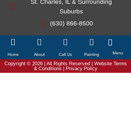
St. Charles, IL & Surrounding
Suburbs
(630) 866-8500
Menu
Home
About
Call Us
Painting
Copyright © 2026
| All Rights Reserved |
Website Terms
& Conditions
|
Privacy Policy