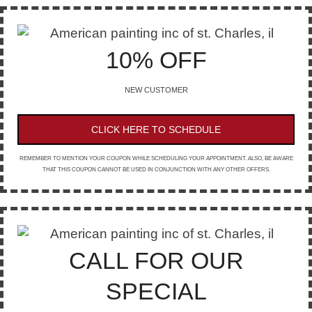
10% OFF
NEW CUSTOMER
CLICK HERE TO SCHEDULE
REMEMBER TO MENTION YOUR COUPON WHILE SCHEDULING YOUR APPOINTMENT. ALSO, BE AWARE
THAT THIS COUPON CANNOT BE USED IN CONJUNCTION WITH ANY OTHER OFFERS.
CALL FOR OUR
SPECIAL