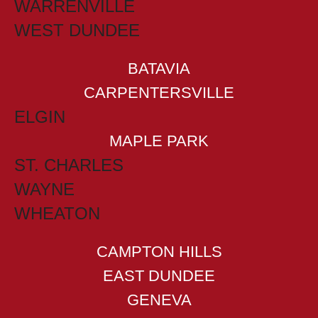
WARRENVILLE
WEST DUNDEE
BATAVIA
CARPENTERSVILLE
ELGIN
MAPLE PARK
ST. CHARLES
WAYNE
WHEATON
CAMPTON HILLS
EAST DUNDEE
GENEVA