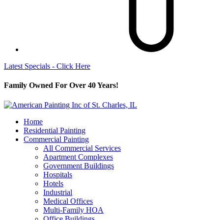
Latest Specials - Click Here
Family Owned For Over 40 Years!
Home
Residential Painting
Commercial Painting
All Commercial Services
Apartment Complexes
Government Buildings
Hospitals
Hotels
Industrial
Medical Offices
Multi-Family HOA
Office Buildings