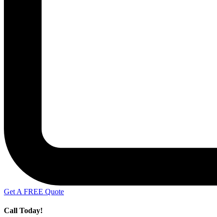
Get A FREE Quote
Call Today!