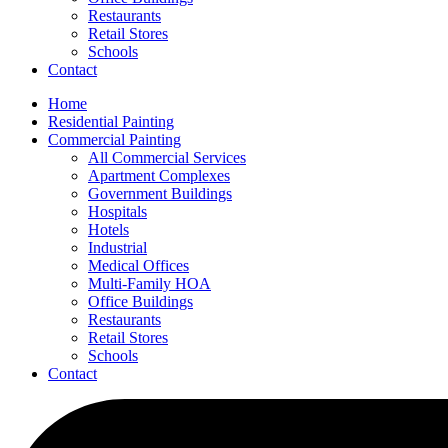
Restaurants
Retail Stores
Schools
Contact
Home
Residential Painting
Commercial Painting
All Commercial Services
Apartment Complexes
Government Buildings
Hospitals
Hotels
Industrial
Medical Offices
Multi-Family HOA
Office Buildings
Restaurants
Retail Stores
Schools
Contact