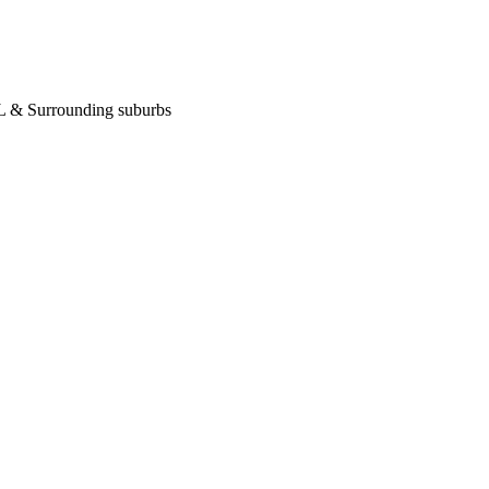
 IL & Surrounding suburbs