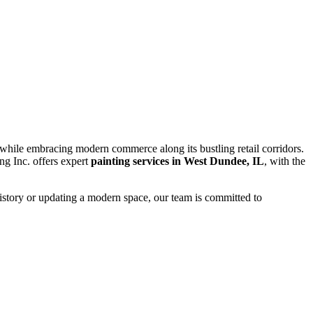
n while embracing modern commerce along its bustling retail corridors.
ing Inc. offers expert
painting services in West Dundee, IL
, with the
history or updating a modern space, our team is committed to