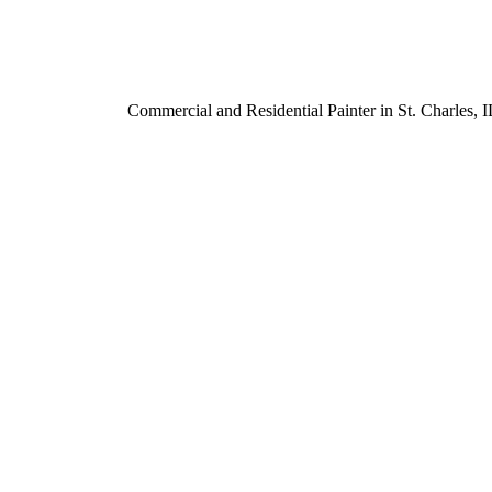
Commercial and Residential Painter in St. Charles,