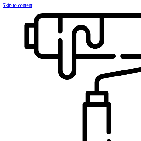
Skip to content