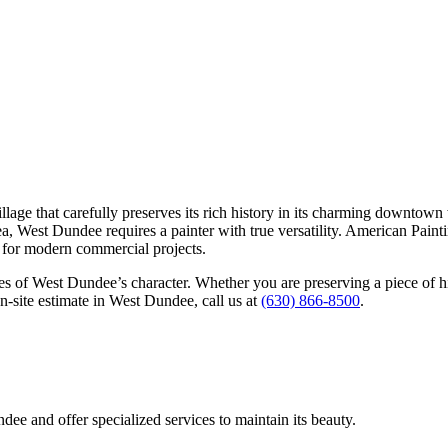
llage that carefully preserves its rich history in its charming downtow
ea, West Dundee requires a painter with true versatility. American Paint
le for modern commercial projects.
ides of West Dundee’s character. Whether you are preserving a piece of 
on-site estimate in West Dundee, call us at
(630) 866-8500
.
dee and offer specialized services to maintain its beauty.