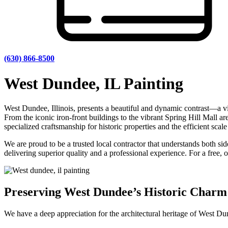
(630) 866-8500
West Dundee, IL Painting
West Dundee, Illinois, presents a beautiful and dynamic contrast—a vi
From the iconic iron-front buildings to the vibrant Spring Hill Mall ar
specialized craftsmanship for historic properties and the efficient sca
We are proud to be a trusted local contractor that understands both s
delivering superior quality and a professional experience. For a free, 
Preserving West Dundee’s Historic Charm
We have a deep appreciation for the architectural heritage of West Dun