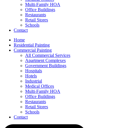
Multi-Family HOA
Office Buildings
Restaurants
Retail Stores
Schools
Contact
Home
Residential Painting
Commercial Painting
All Commercial Services
Apartment Complexes
Government Buildings
Hospitals
Hotels
Industrial
Medical Offices
Multi-Family HOA
Office Buildings
Restaurants
Retail Stores
Schools
Contact