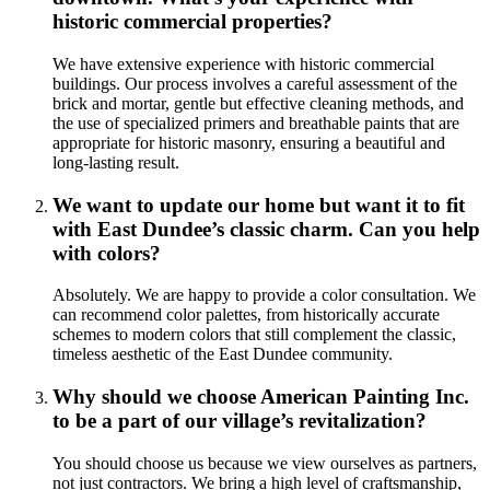
historic commercial properties?
We have extensive experience with historic commercial
buildings. Our process involves a careful assessment of the
brick and mortar, gentle but effective cleaning methods, and
the use of specialized primers and breathable paints that are
appropriate for historic masonry, ensuring a beautiful and
long-lasting result.
We want to update our home but want it to fit
with East Dundee’s classic charm. Can you help
with colors?
Absolutely. We are happy to provide a color consultation. We
can recommend color palettes, from historically accurate
schemes to modern colors that still complement the classic,
timeless aesthetic of the East Dundee community.
Why should we choose American Painting Inc.
to be a part of our village’s revitalization?
You should choose us because we view ourselves as partners,
not just contractors. We bring a high level of craftsmanship,