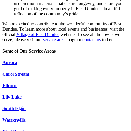
use premium materials that ensure longevity, and share your
goal of making every property in East Dundee a beautiful
reflection of the community’s pride.
We are excited to contribute to the wonderful community of East
Dundee. To learn more about local events and businesses, visit the
official
Village of East Dundee
website. To see all the towns we
serve, please visit our
service areas
page or
contact us
today.
Some of Our Service Areas
Aurora
Carol Stream
Elburn
Lily Lake
South Elgin
Warrenville