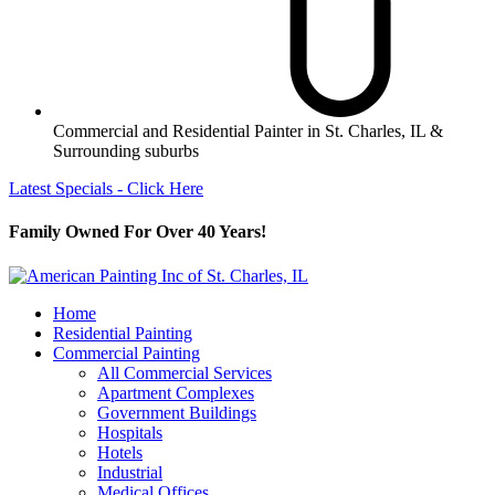
Commercial and Residential Painter in St. Charles, IL &
Surrounding suburbs
Latest Specials - Click Here
Family Owned For Over 40 Years!
Home
Residential Painting
Commercial Painting
All Commercial Services
Apartment Complexes
Government Buildings
Hospitals
Hotels
Industrial
Medical Offices