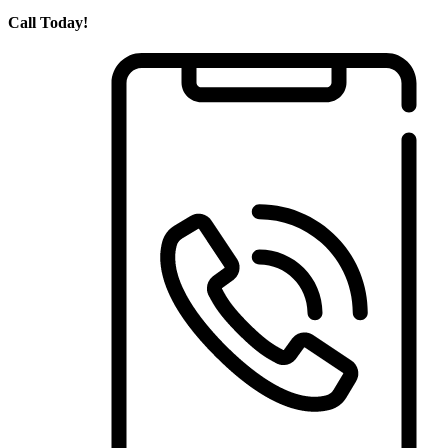
Call Today!