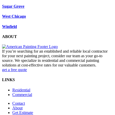
Sugar Grove
West Chicago
Winfield
ABOUT
If you’re searching for an established and reliable local contractor
for your next painting project, consider our team as your go-to
source. We specialize in residential and commercial painting
solutions at cost-effective rates for our valuable customers.
get a free quote
LINKS
Residential
Commercial
Contact
About
Get Estimate