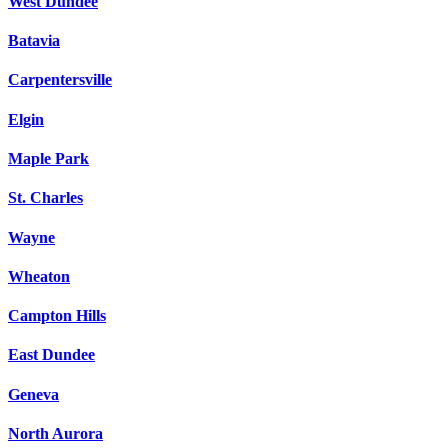
West Dundee
Batavia
Carpentersville
Elgin
Maple Park
St. Charles
Wayne
Wheaton
Campton Hills
East Dundee
Geneva
North Aurora