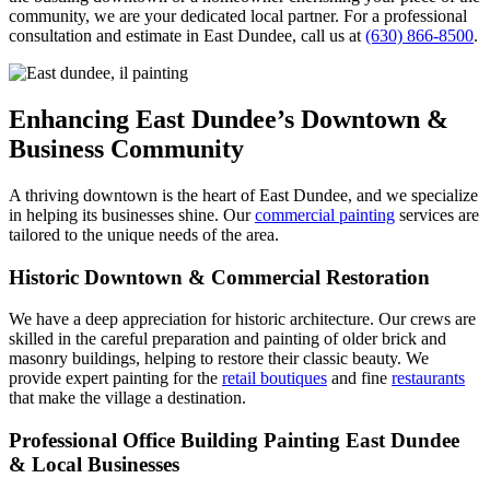
community, we are your dedicated local partner. For a professional
consultation and estimate in East Dundee, call us at
(630) 866-8500
.
Enhancing East Dundee’s Downtown &
Business Community
A thriving downtown is the heart of East Dundee, and we specialize
in helping its businesses shine. Our
commercial painting
services are
tailored to the unique needs of the area.
Historic Downtown & Commercial Restoration
We have a deep appreciation for historic architecture. Our crews are
skilled in the careful preparation and painting of older brick and
masonry buildings, helping to restore their classic beauty. We
provide expert painting for the
retail boutiques
and fine
restaurants
that make the village a destination.
Professional Office Building Painting East Dundee
& Local Businesses