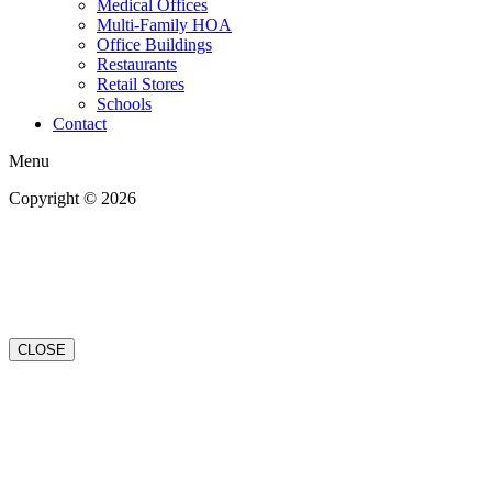
Medical Offices
Multi-Family HOA
Office Buildings
Restaurants
Retail Stores
Schools
Contact
Menu
Copyright © 2026
| All Rights Reserved |
Website Terms &
Conditions
|
Privacy Policy
CLOSE