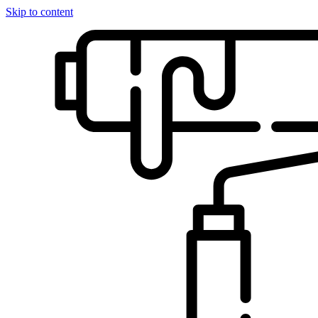
Skip to content