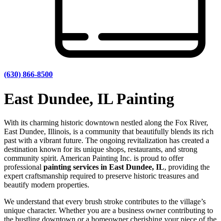
(630) 866-8500
East Dundee, IL Painting
With its charming historic downtown nestled along the Fox River,
East Dundee, Illinois, is a community that beautifully blends its rich
past with a vibrant future. The ongoing revitalization has created a
destination known for its unique shops, restaurants, and strong
community spirit. American Painting Inc. is proud to offer
professional
painting services in East Dundee, IL
, providing the
expert craftsmanship required to preserve historic treasures and
beautify modern properties.
We understand that every brush stroke contributes to the village’s
unique character. Whether you are a business owner contributing to
the bustling downtown or a homeowner cherishing your piece of the