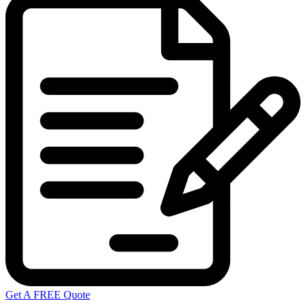
Get A FREE Quote