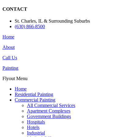
CONTACT
St. Charles, IL & Surrounding Suburbs
(630) 866-8500
Home
About
Call Us
Painting
Flyout Menu
Home
Residential Painting
Commercial Painting
All Commercial Services
Apartment Complexes
Government Buildings
Hospitals
Hotels
Industrial