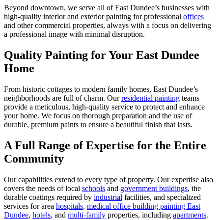
Beyond downtown, we serve all of East Dundee’s businesses with
high-quality interior and exterior painting for professional
offices
and other commercial properties, always with a focus on delivering
a professional image with minimal disruption.
Quality Painting for Your East Dundee
Home
From historic cottages to modern family homes, East Dundee’s
neighborhoods are full of charm. Our
residential painting
teams
provide a meticulous, high-quality service to protect and enhance
your home. We focus on thorough preparation and the use of
durable, premium paints to ensure a beautiful finish that lasts.
A Full Range of Expertise for the Entire
Community
Our capabilities extend to every type of property. Our expertise also
covers the needs of local
schools
and
government buildings
, the
durable coatings required by
industrial
facilities, and specialized
services for area
hospitals
,
medical office building painting East
Dundee
,
hotels
, and
multi-family
properties, including
apartments
.