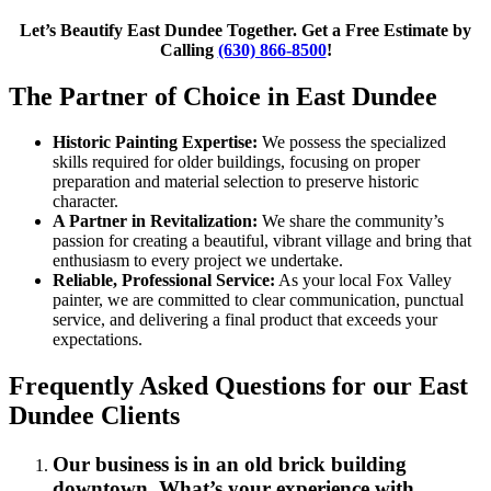
Let’s Beautify East Dundee Together. Get a Free Estimate by
Calling
(630) 866-8500
!
The Partner of Choice in East Dundee
Historic Painting Expertise:
We possess the specialized
skills required for older buildings, focusing on proper
preparation and material selection to preserve historic
character.
A Partner in Revitalization:
We share the community’s
passion for creating a beautiful, vibrant village and bring that
enthusiasm to every project we undertake.
Reliable, Professional Service:
As your local Fox Valley
painter, we are committed to clear communication, punctual
service, and delivering a final product that exceeds your
expectations.
Frequently Asked Questions for our East
Dundee Clients
Our business is in an old brick building
downtown. What’s your experience with